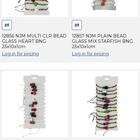
12856 NJM MULTI CLR BEAD
12857 NJM PLAIN BEAD
GLASS HEART BNG
GLASS MIX STARFISH BNG
23x10x1cm
23x10x1cm
Log in for pricing
Log in for pricing