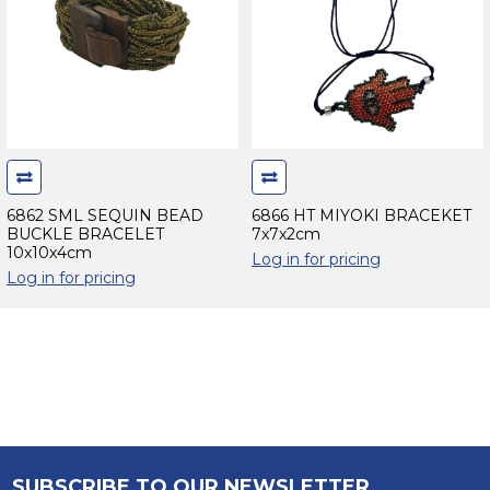
6862 SML SEQUIN BEAD
6866 HT MIYOKI BRACEKET
BUCKLE BRACELET
7x7x2cm
10x10x4cm
Log in for pricing
Log in for pricing
SUBSCRIBE TO OUR NEWSLETTER