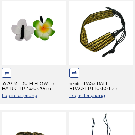
5920 MEDUIM FLOWER
6766 BRASS BALL
HAIR CLIP 4x20x20cm
BRACELRT 10x10x1cm
Log in for pricing
Log in for pricing