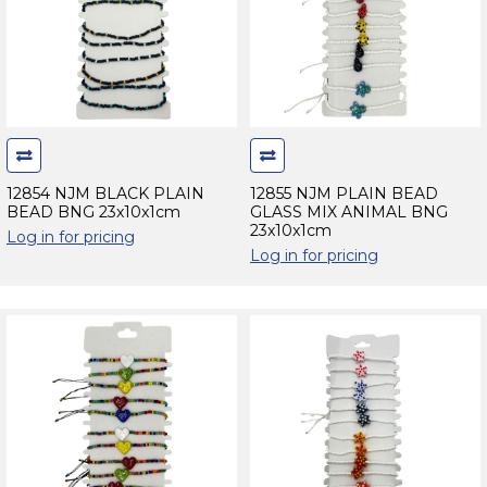
12854 NJM BLACK PLAIN
12855 NJM PLAIN BEAD
BEAD BNG 23x10x1cm
GLASS MIX ANIMAL BNG
23x10x1cm
Log in for pricing
Log in for pricing