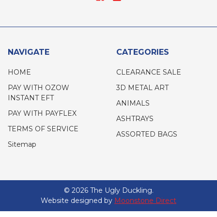
NAVIGATE
CATEGORIES
HOME
CLEARANCE SALE
PAY WITH OZOW
3D METAL ART
INSTANT EFT
ANIMALS
PAY WITH PAYFLEX
ASHTRAYS
TERMS OF SERVICE
ASSORTED BAGS
Sitemap
©
2026
The Ugly Duckling.
Website designed by
Moonstone Direct