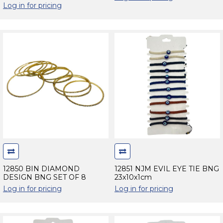
Log in for pricing
12850 BIN DIAMOND
12851 NJM EVIL EYE TIE BNG
DESIGN BNG SET OF 8
23x10x1cm
Log in for pricing
Log in for pricing