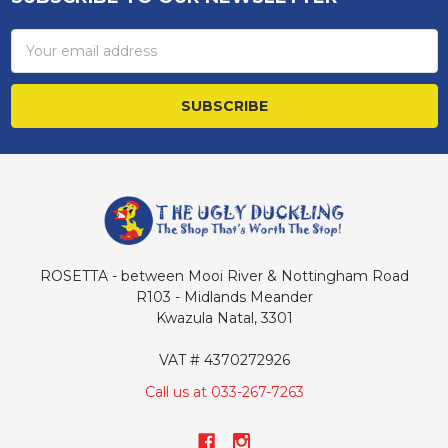
Footer
Email
Address
ROSETTA - between Mooi River & Nottingham Road
R103 - Midlands Meander
Kwazula Natal, 3301
VAT # 4370272926
Call us at 033-267-7263