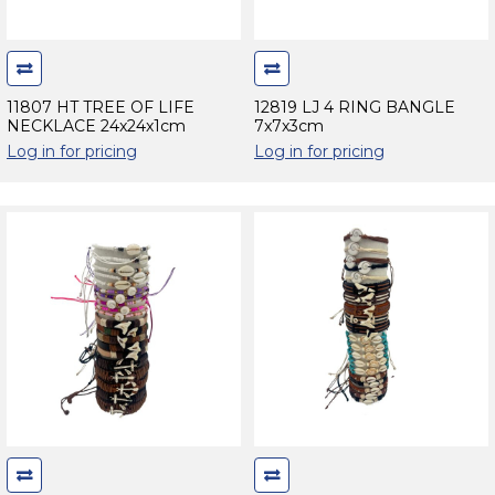
11807 HT TREE OF LIFE
12819 LJ 4 RING BANGLE
NECKLACE 24x24x1cm
7x7x3cm
Log in for pricing
Log in for pricing