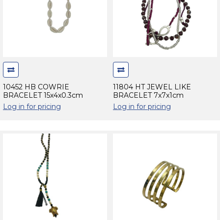
10452 HB COWRIE
11804 HT JEWEL LIKE
BRACELET 15x4x0.3cm
BRACELET 7x7x1cm
Log in for pricing
Log in for pricing