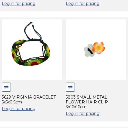
Log in for pricing
Log in for pricing
3629 VIRGINIA BRACELET
5803 SMALL METAL
5x5x0.5cm
FLOWER HAIR CLIP
3x16x16cm
Log in for pricing
Log in for pricing