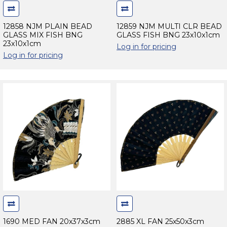
12858 NJM PLAIN BEAD
12859 NJM MULTI CLR BEAD
GLASS MIX FISH BNG
GLASS FISH BNG 23x10x1cm
23x10x1cm
Log in for pricing
Log in for pricing
1690 MED FAN 20x37x3cm
2885 XL FAN 25x50x3cm