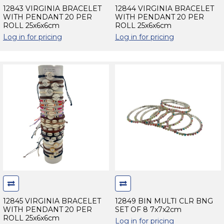
12843 VIRGINIA BRACELET
12844 VIRGINIA BRACELET
WITH PENDANT 20 PER
WITH PENDANT 20 PER
ROLL 25x6x6cm
ROLL 25x6x6cm
Log in for pricing
Log in for pricing
12845 VIRGINIA BRACELET
12849 BIN MULTI CLR BNG
WITH PENDANT 20 PER
SET OF 8 7x7x2cm
ROLL 25x6x6cm
Log in for pricing