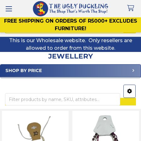
FREE SHIPPING ON ORDERS OF R5000+ EXCLUDES
Search
FURNITURE!
This is our Wholesale website. Only resellers are
allowed to order from this website.
JEWELLERY
SHOP BY PRICE
Sidebar
ALL PRICES INCLUDE VAT