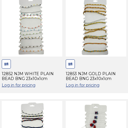
12852 NJM WHITE PLAIN
12853 NJM GOLD PLAIN
BEAD BNG 23x10x1cm
BEAD BNG 23x10x1cm
Log in for pricing
Log in for pricing