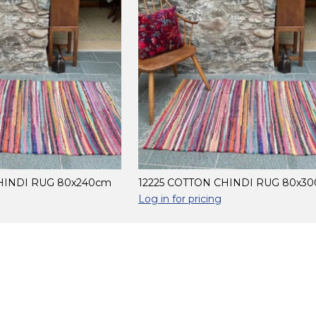
HINDI RUG 80x240cm
12225 COTTON CHINDI RUG 80x3
Log in for pricing