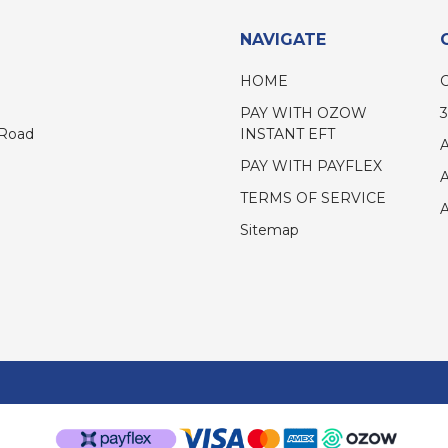
NAVIGATE
HOME
PAY WITH OZOW
INSTANT EFT
 Road
PAY WITH PAYFLEX
TERMS OF SERVICE
Sitemap