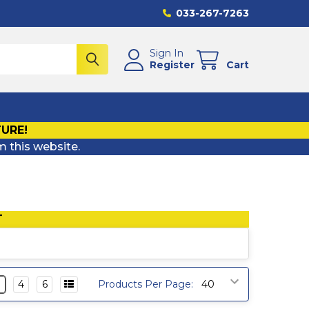
033-267-7263
Sign In
Register
Cart
TURE!
m this website.
T
3
4
6
Products Per Page: