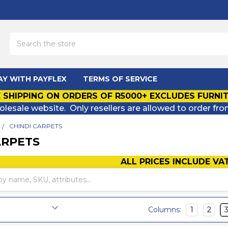
Search
AY WITH PAYFLEX
TERMS OF SERVICE
 SHIPPING ON ORDERS OF R5000+ EXCLUDES FURNI
olesale website. Only resellers are allowed to order fro
CHINDI CARPETS
ARPETS
ALL PRICES INCLUDE VA
Columns:
1
2