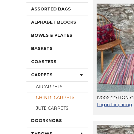
ASSORTED BAGS
ALPHABET BLOCKS
BOWLS & PLATES
BASKETS
COASTERS
CARPETS
All CARPETS
CHINDI CARPETS
12006 COTTON C
Log in for pricing
JUTE CARPETS
DOORKNOBS
THROWS