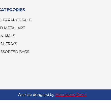
CATEGORIES
CLEARANCE SALE
3D METAL ART
ANIMALS
ASHTRAYS
ASSORTED BAGS
Website designed by
Moonstone Direct