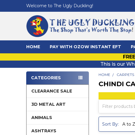
Welcome to The Ugly Duckling!
HOME
PAY WITH OZOW INSTANT EFT
P
FREE
This is our Wh
HOME
CARPETS
CATEGORIES
CHINDI C
Sidebar
CLEARANCE SALE
3D METAL ART
ANIMALS
Sort By:
ASHTRAYS