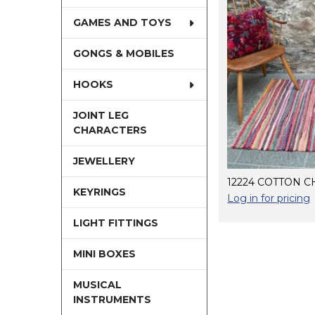
GAMES AND TOYS
GONGS & MOBILES
HOOKS
JOINT LEG
CHARACTERS
JEWELLERY
12224 COTTON C
KEYRINGS
Log in for pricing
LIGHT FITTINGS
MINI BOXES
MUSICAL
INSTRUMENTS