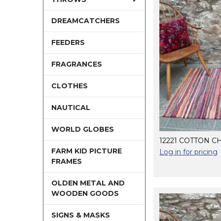
DREAMCATCHERS
FEEDERS
FRAGRANCES
CLOTHES
NAUTICAL
WORLD GLOBES
12221 COTTON C
FARM KID PICTURE
Log in for pricing
FRAMES
OLDEN METAL AND
WOODEN GOODS
SIGNS & MASKS