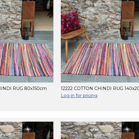
HINDI RUG 80x150cm
12222 COTTON CHINDI RUG 140x
Log in for pricing