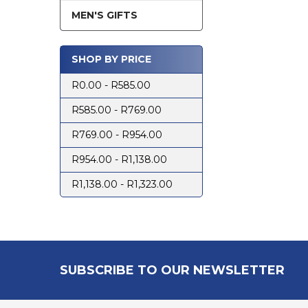
MEN'S GIFTS
SHOP BY PRICE
R0.00 - R585.00
R585.00 - R769.00
R769.00 - R954.00
R954.00 - R1,138.00
R1,138.00 - R1,323.00
Footer
SUBSCRIBE TO OUR NEWSLETTER