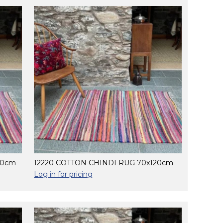
80cm
12220 COTTON CHINDI RUG 70x120cm
Log in for pricing