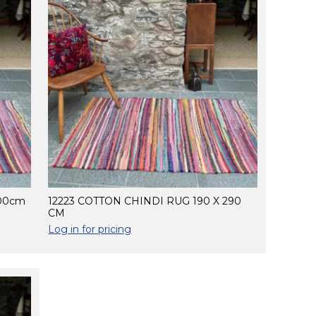
200cm
12223 COTTON CHINDI RUG 190 X 290
CM
Log in for pricing