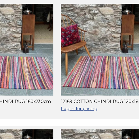
HINDI RUG 160x230cm
12169 COTTON CHINDI RUG 120x1
Log in for pricing