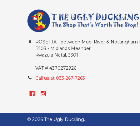
ROSETTA - between Mooi River & Nottingham
R103 - Midlands Meander
Kwazula Natal, 3301
VAT # 4370272926
Call us at 033-267-7263
©
2026
The Ugly Duckling.