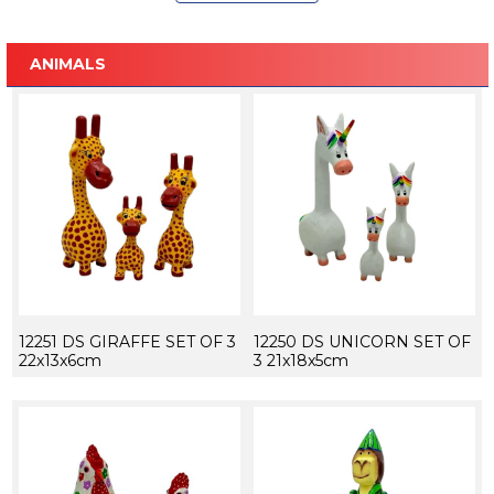
ANIMALS
12251 DS GIRAFFE SET OF 3
12250 DS UNICORN SET OF
22x13x6cm
3 21x18x5cm