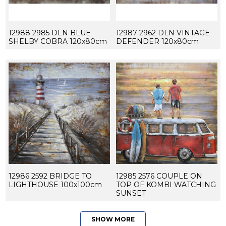
12988 2985 DLN BLUE
12987 2962 DLN VINTAGE
SHELBY COBRA 120x80cm
DEFENDER 120x80cm
12986 2592 BRIDGE TO
12985 2576 COUPLE ON
LIGHTHOUSE 100x100cm
TOP OF KOMBI WATCHING
SUNSET
SHOW MORE