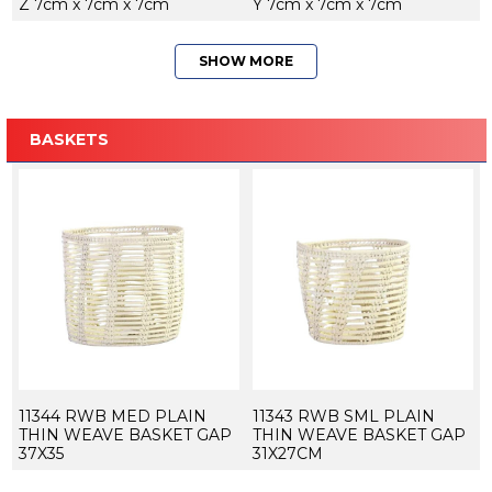
Z 7cm x 7cm x 7cm
Y 7cm x 7cm x 7cm
SHOW MORE
BASKETS
11344 RWB MED PLAIN
11343 RWB SML PLAIN
THIN WEAVE BASKET GAP
THIN WEAVE BASKET GAP
37X35
31X27CM