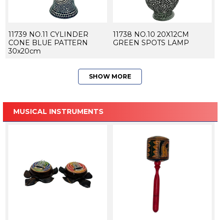
11739 NO.11 CYLINDER
11738 NO.10 20X12CM
CONE BLUE PATTERN
GREEN SPOTS LAMP
30x20cm
SHOW MORE
MUSICAL INSTRUMENTS