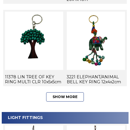
11378 LIN TREE OF KEY
3221 ELEPHANT/ANIMAL
RING MULTI CLR 10x5x5cm
BELL KEY RING 12x4x2cm
SHOW MORE
LIGHT FITTINGS