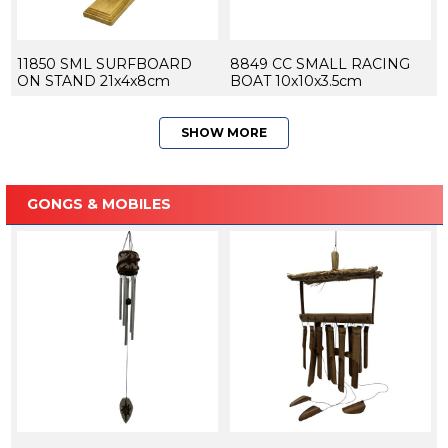
11850 SML SURFBOARD
8849 CC SMALL RACING
ON STAND 21x4x8cm
BOAT 10x10x3.5cm
SHOW MORE
GONGS & MOBILES