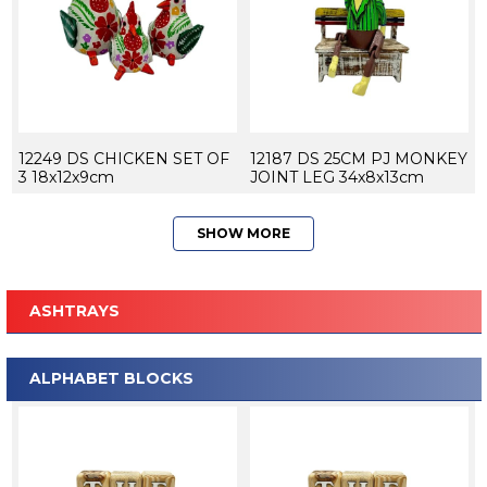
12249 DS CHICKEN SET OF
12187 DS 25CM PJ MONKEY
3 18x12x9cm
JOINT LEG 34x8x13cm
SHOW MORE
ASHTRAYS
ALPHABET BLOCKS