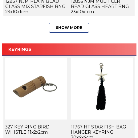
12857 NJM PLAIN BEAD
12856 NJM MULTI CLR
GLASS MIX STARFISH BNG
BEAD GLASS HEART BNG
23x10x1cm
23x10x1cm
SHOW MORE
KEYRINGS
327 KEY RING BIRD
11767 HT STAR FISH BAG
WHISTLE 11x2x2cm
HANGER KEYRING
20x4x4cm