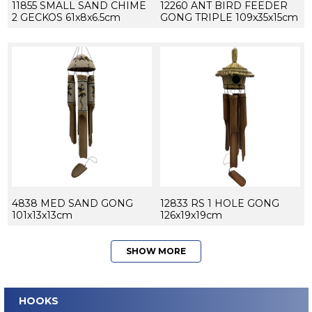
11855 SMALL SAND CHIME
12260 ANT BIRD FEEDER
2 GECKOS 61x8x6.5cm
GONG TRIPLE 109x35x15cm
4838 MED SAND GONG
12833 RS 1 HOLE GONG
101x13x13cm
126x19x19cm
SHOW MORE
HOOKS