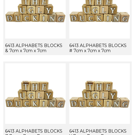
6413 ALPHABETS BLOCKS
6413 ALPHABETS BLOCKS
& 7cm x 7cm x 7cm
# 7cm x 7cm x 7cm
6413 ALPHABETS BLOCKS
6413 ALPHABETS BLOCKS