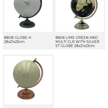
8808 GLOBE H
8806 LIME GREEN AND
28x21x23cm
MULTI CLR WITH SILVER
ST GLOBE 28x21x23cm