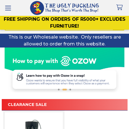
FREE SHIPPING ON ORDERS OF R5000+ EXCLUDES
Search
FURNITURE!
This is our Wholesale website. Only resellers are
allowed to order from this website.
CLEARANCE SALE