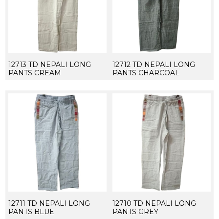
12713 TD NEPALI LONG
12712 TD NEPALI LONG
PANTS CREAM
PANTS CHARCOAL
12711 TD NEPALI LONG
12710 TD NEPALI LONG
PANTS BLUE
PANTS GREY