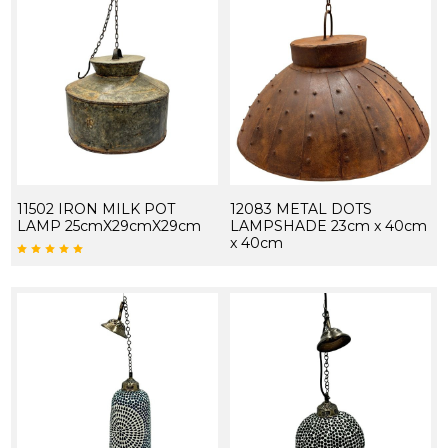
11502 IRON MILK POT
12083 METAL DOTS
LAMP 25cmX29cmX29cm
LAMPSHADE 23cm x 40cm
x 40cm