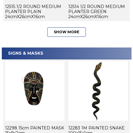
12515 1/2 ROUND MEDIUM
12514 1/2 ROUND MEDIUM
PLANTER PLAIN
PLANTER GREEN
24cmX26cmX16cm
24cmX26cmX16cm
SHOW MORE
SIGNS & MASKS
12298 15cm PAINTED MASK
12283 1M PAINTED SNAKE