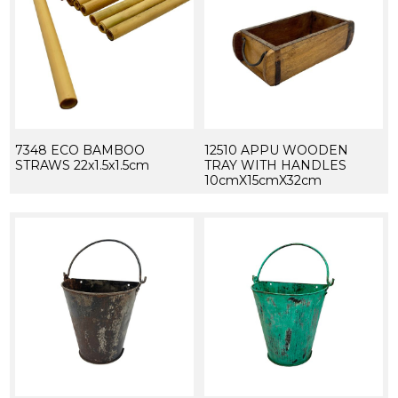
7348 ECO BAMBOO
12510 APPU WOODEN
STRAWS 22x1.5x1.5cm
TRAY WITH HANDLES
10cmX15cmX32cm