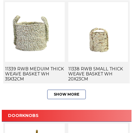
11339 RWB MEDUIM THICK
11338 RWB SMALL THICK
WEAVE BASKET WH
WEAVE BASKET WH
35X32CM
20X23CM
SHOW MORE
DOORKNOBS