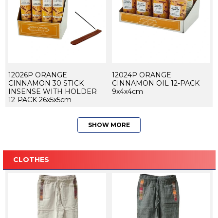
12026P ORANGE
12024P ORANGE
CINNAMON 30 STICK
CINNAMON OIL 12-PACK
INSENSE WITH HOLDER
9x4x4cm
12-PACK 26x5x5cm
SHOW MORE
CLOTHES