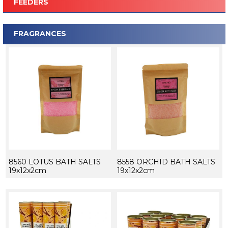
FEEDERS
FRAGRANCES
8560 LOTUS BATH SALTS
8558 ORCHID BATH SALTS
19x12x2cm
19x12x2cm