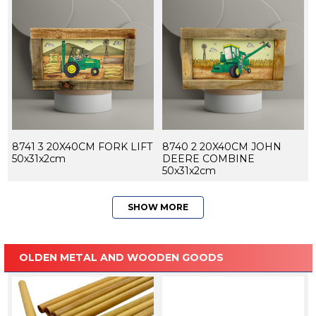
8741 3 20X40CM FORK LIFT
8740 2 20X40CM JOHN
50x31x2cm
DEERE COMBINE
50x31x2cm
SHOW MORE
OLDEN METAL AND WOODEN GOODS