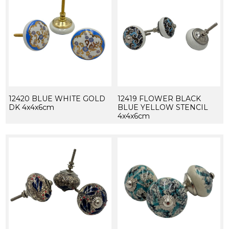
12420 BLUE WHITE GOLD
12419 FLOWER BLACK
DK 4x4x6cm
BLUE YELLOW STENCIL
4x4x6cm