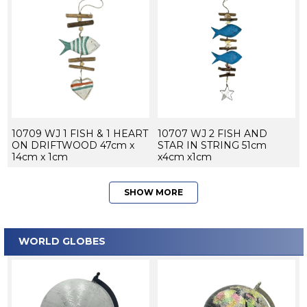
10709 WJ 1 FISH & 1 HEART
10707 WJ 2 FISH AND
ON DRIFTWOOD 47cm x
STAR IN STRING 51cm
14cm x 1cm
x4cm x1cm
SHOW MORE
WORLD GLOBES