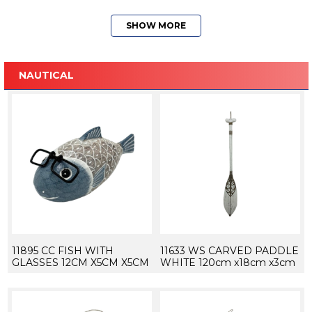
SHOW MORE
NAUTICAL
11895 CC FISH WITH
11633 WS CARVED PADDLE
GLASSES 12CM X5CM X5CM
WHITE 120cm x18cm x3cm