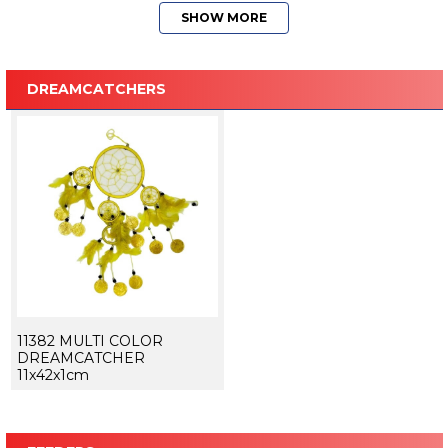
SHOW MORE
DREAMCATCHERS
11382 MULTI COLOR
DREAMCATCHER
11x42x1cm