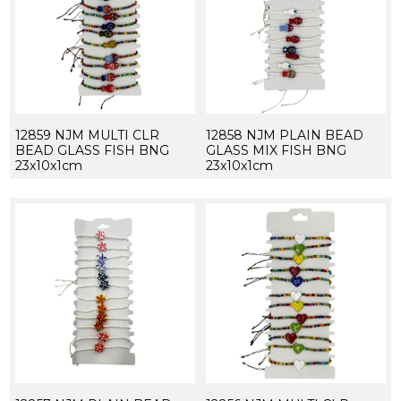
12859 NJM MULTI CLR
12858 NJM PLAIN BEAD
BEAD GLASS FISH BNG
GLASS MIX FISH BNG
23x10x1cm
23x10x1cm