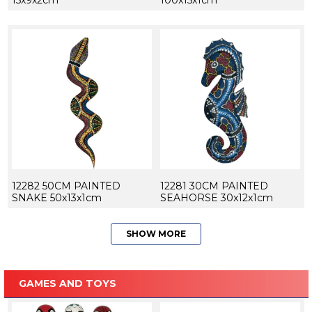
15x9x2cm
100x15x1cm
12282 50CM PAINTED
12281 30CM PAINTED
SNAKE 50x13x1cm
SEAHORSE 30x12x1cm
SHOW MORE
GAMES AND TOYS