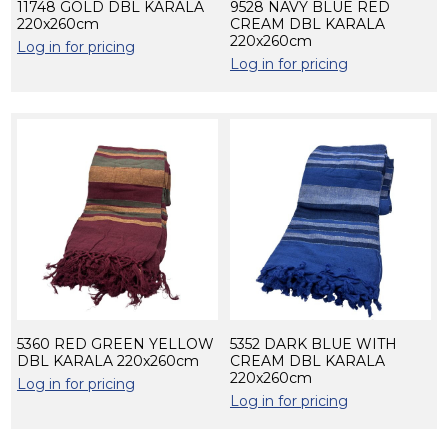
11748 GOLD DBL KARALA
9528 NAVY BLUE RED
220x260cm
CREAM DBL KARALA
220x260cm
Log in for pricing
Log in for pricing
5360 RED GREEN YELLOW
5352 DARK BLUE WITH
DBL KARALA 220x260cm
CREAM DBL KARALA
220x260cm
Log in for pricing
Log in for pricing