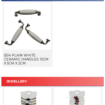
5514 PLAIN WHITE
CERAMIC HANDLES 13CM
X 5CM X 2CM
JEWELLERY