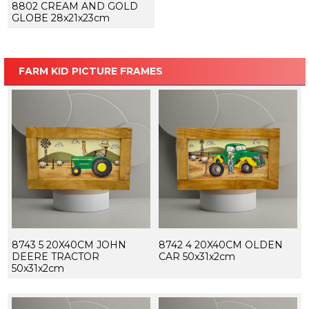
8802 CREAM AND GOLD
GLOBE 28x21x23cm
FARM KID PICTURE FRAMES
8743 5 20X40CM JOHN
8742 4 20X40CM OLDEN
DEERE TRACTOR
CAR 50x31x2cm
50x31x2cm