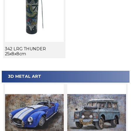
342 LRG THUNDER
25x8x8cm
3D METAL ART