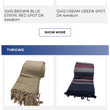
12415 BROWN BLUE
12412 CREAM GREEN SPOT
STRIPE RED SPOT DK
DK 4x4x6cm
4x4x6cm
SHOW MORE
THROWS