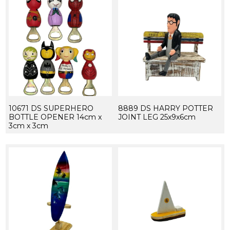
10671 DS SUPERHERO
8889 DS HARRY POTTER
BOTTLE OPENER 14cm x
JOINT LEG 25x9x6cm
3cm x 3cm