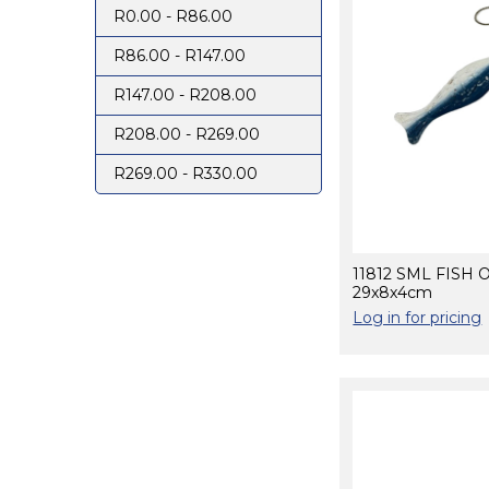
R0.00 - R86.00
R86.00 - R147.00
R147.00 - R208.00
R208.00 - R269.00
R269.00 - R330.00
11812 SML FISH 
29x8x4cm
Log in for pricing