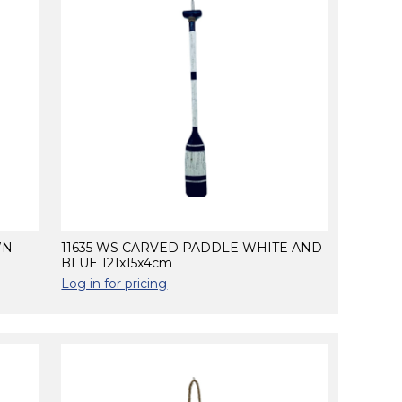
WN
11635 WS CARVED PADDLE WHITE AND
BLUE 121x15x4cm
Log in for pricing