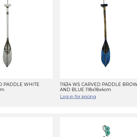
ED PADDLE WHITE
11634 WS CARVED PADDLE BRO
cm
AND BLUE 118x18x4cm
Log in for pricing