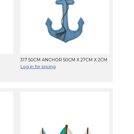
317 50CM ANCHOR 50CM X 27CM X 2CM
Log in for pricing