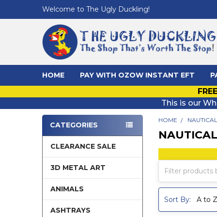
Welcome to The Ugly Duckling!
HOME
PAY WITH OZOW INSTANT EFT
P
FREE
This is our Wh
HOME
NAUTICA
CATEGORIES
NAUTICA
Sidebar
CLEARANCE SALE
3D METAL ART
ANIMALS
Sort By:
ASHTRAYS