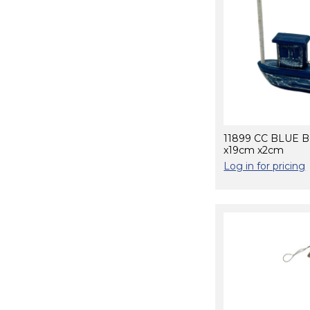
11899 CC BLUE 
x19cm x2cm
Log in for pricing