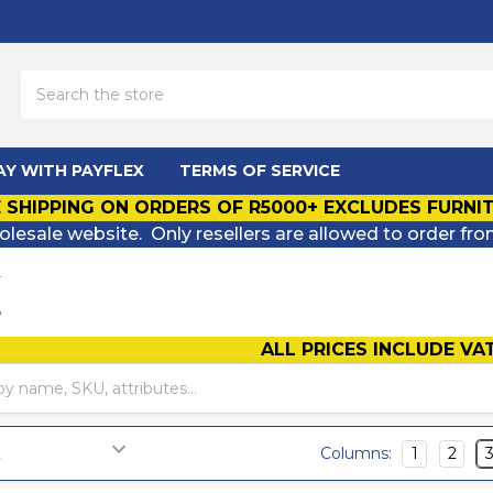
Search
AY WITH PAYFLEX
TERMS OF SERVICE
 SHIPPING ON ORDERS OF R5000+ EXCLUDES FURNI
olesale website. Only resellers are allowed to order fro
L
L
ALL PRICES INCLUDE VA
Columns:
1
2