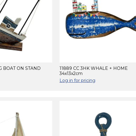
NG BOAT ON STAND
11889 CC 3HK WHALE + HOME
34x13x2cm
Log in for pricing