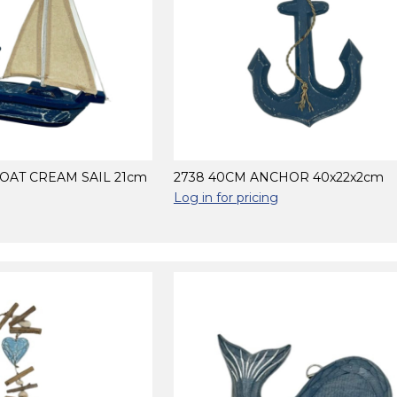
BOAT CREAM SAIL 21cm
2738 40CM ANCHOR 40x22x2cm
Log in for pricing