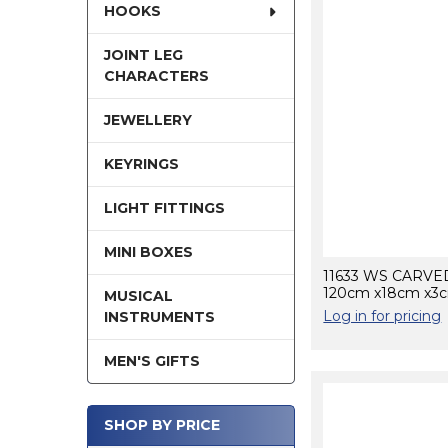
HOOKS
JOINT LEG
CHARACTERS
JEWELLERY
KEYRINGS
LIGHT FITTINGS
MINI BOXES
11633 WS CARV
120cm x18cm x3
MUSICAL
Log in for pricing
INSTRUMENTS
MEN'S GIFTS
SHOP BY PRICE