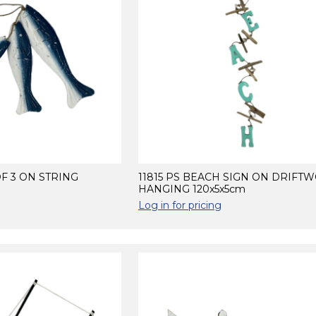
OF 3 ON STRING
11815 PS BEACH SIGN ON DRIFT
HANGING 120x5x5cm
Log in for pricing