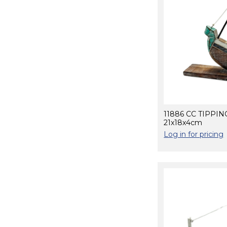
11886 CC TIPPI
21x18x4cm
Log in for pricing