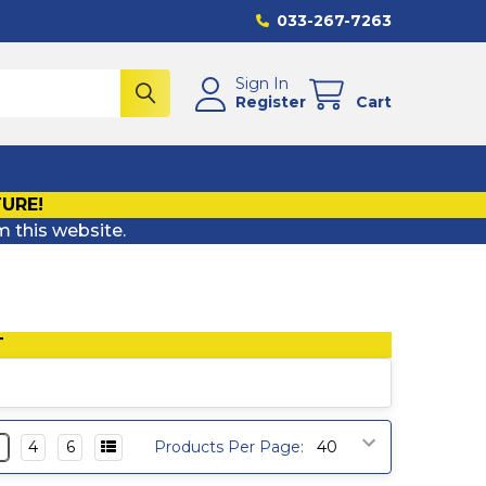
033-267-7263
Sign In
Register
Cart
TURE!
m this website.
T
3
4
6
Products Per Page: