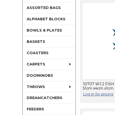
ASSORTED BAGS
ALPHABET BLOCKS
BOWLS & PLATES
BASKETS
COASTERS
CARPETS
DOORKNOBS
10707 WJ 2 FIS
THROWS
51cm x4cm x1cm
Log in for pricing
DREAMCATCHERS
FEEDERS