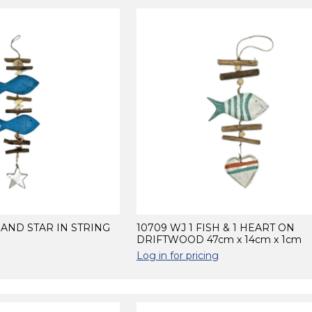
H AND STAR IN STRING
10709 WJ 1 FISH & 1 HEART ON
DRIFTWOOD 47cm x 14cm x 1cm
Log in for pricing