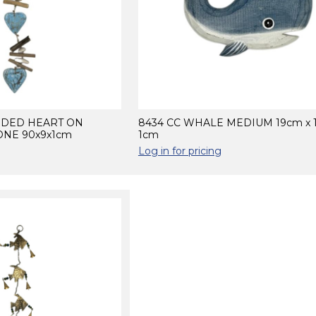
NDED HEART ON
8434 CC WHALE MEDIUM 19cm x 
NE 90x9x1cm
1cm
Log in for pricing