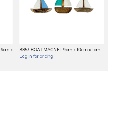
16cm x
8853 BOAT MAGNET 9cm x 10cm x 1cm
Log in for pricing