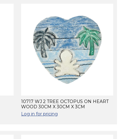
10717 WJ 2 TREE OCTOPUS ON HEART
WOOD 30CM X 30CM X 3CM
Log in for pricing