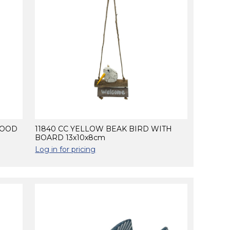
WOOD
11840 CC YELLOW BEAK BIRD WITH
BOARD 13x10x8cm
Log in for pricing