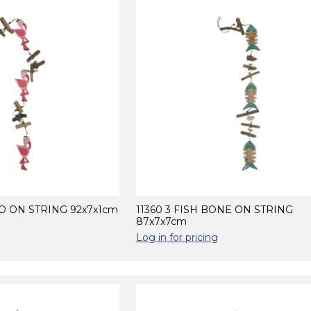
GO ON STRING 92x7x1cm
11360 3 FISH BONE ON STRING
87x7x7cm
Log in for pricing