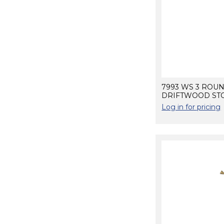
7993 WS 3 ROU
DRIFTWOOD STO
Log in for pricing