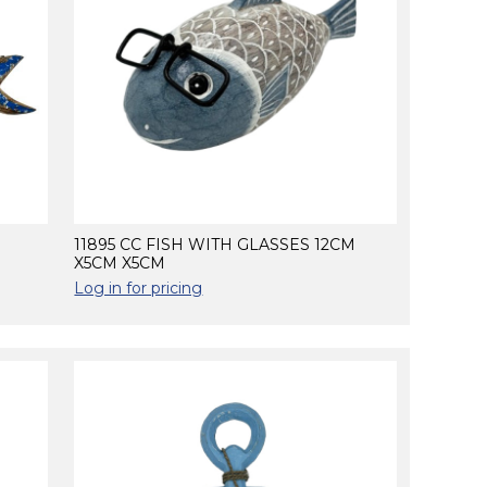
11895 CC FISH WITH GLASSES 12CM
X5CM X5CM
Log in for pricing