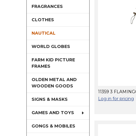
FRAGRANCES
CLOTHES
NAUTICAL
WORLD GLOBES
FARM KID PICTURE
FRAMES
OLDEN METAL AND
WOODEN GOODS
11359 3 FLAMIN
Log in for pricing
SIGNS & MASKS
GAMES AND TOYS
GONGS & MOBILES