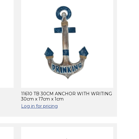
11610 TB 30CM ANCHOR WITH WRITING
30cm x 17cm x 1cm
Log in for pricing