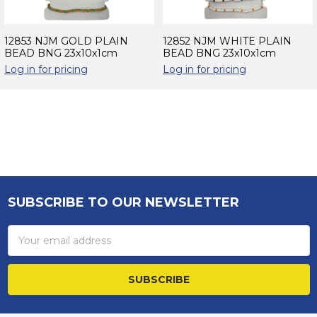
12853 NJM GOLD PLAIN
12852 NJM WHITE PLAIN
BEAD BNG 23x10x1cm
BEAD BNG 23x10x1cm
Log in for pricing
Log in for pricing
Sidebar
SUBSCRIBE TO OUR NEWSLETTER
Footer
Email
Address