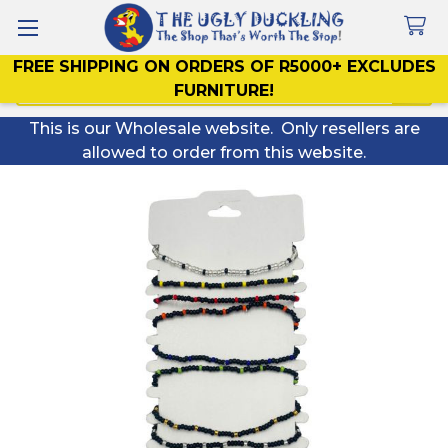
FREE SHIPPING ON ORDERS OF R5000+ EXCLUDES
Search
FURNITURE!
This is our Wholesale website. Only resellers are
allowed to order from this website.