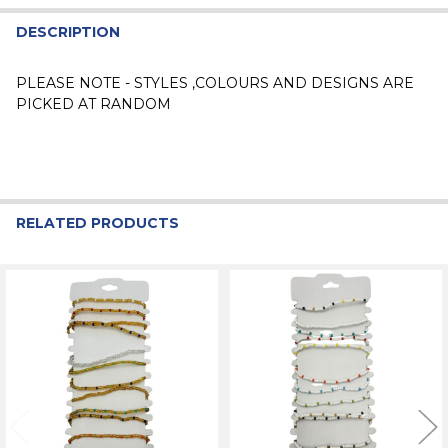
DESCRIPTION
PLEASE NOTE - STYLES ,COLOURS AND DESIGNS ARE
PICKED AT RANDOM
RELATED PRODUCTS
Related
Products