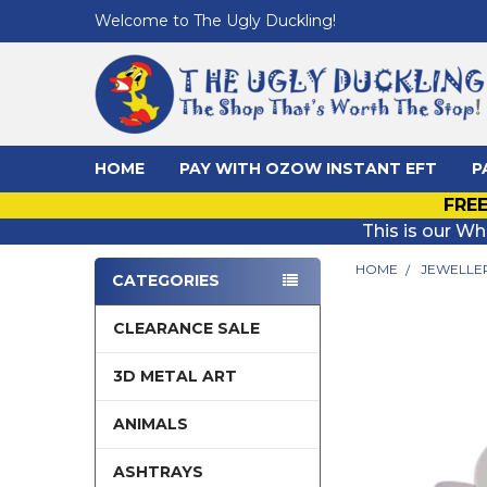
Welcome to The Ugly Duckling!
HOME
PAY WITH OZOW INSTANT EFT
P
FREE
This is our Wh
HOME
JEWELLE
CATEGORIES
Sidebar
CLEARANCE SALE
3D METAL ART
ANIMALS
ASHTRAYS