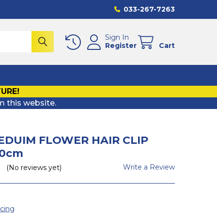
033-267-7263
Sign In
Register
Cart
TURE!
m this website.
EDUIM FLOWER HAIR CLIP
20cm
Write a Review
(No reviews yet)
icing