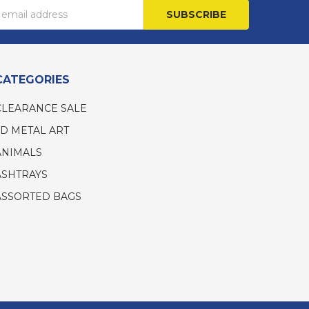
s
CATEGORIES
CLEARANCE SALE
3D METAL ART
ANIMALS
ASHTRAYS
ASSORTED BAGS