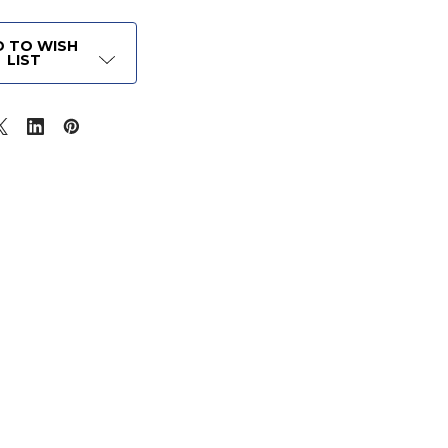
 TO WISH
LIST