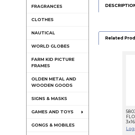
DESCRIPTIO
FRAGRANCES
CLOTHES
NAUTICAL
Related Pro
WORLD GLOBES
FARM KID PICTURE
Related
FRAMES
Products
OLDEN METAL AND
WOODEN GOODS
SIGNS & MASKS
580
GAMES AND TOYS
FLO
3x1
GONGS & MOBILES
Log 