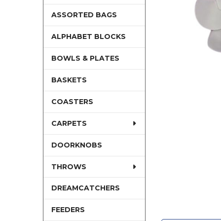
ASSORTED BAGS
ALPHABET BLOCKS
BOWLS & PLATES
BASKETS
COASTERS
CARPETS
DOORKNOBS
THROWS
DREAMCATCHERS
FEEDERS