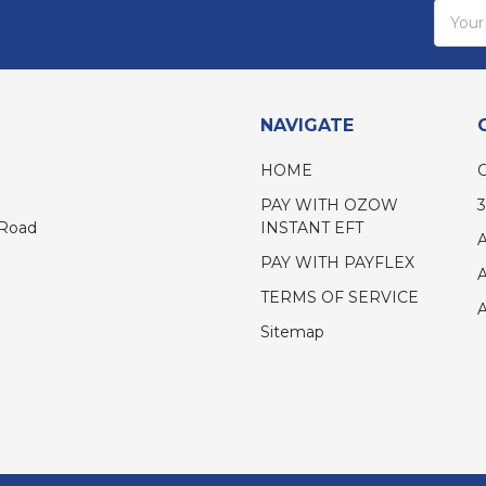
Email
Addres
NAVIGATE
HOME
PAY WITH OZOW
INSTANT EFT
 Road
PAY WITH PAYFLEX
TERMS OF SERVICE
Sitemap