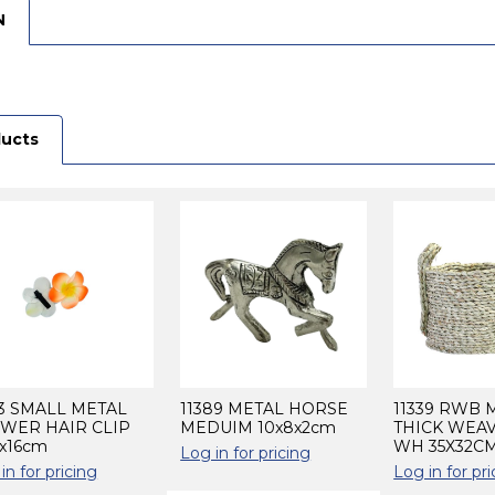
N
ducts
3 SMALL METAL
11389 METAL HORSE
11339 RWB
WER HAIR CLIP
MEDUIM 10x8x2cm
THICK WEA
6x16cm
WH 35X32C
Log in for pricing
in for pricing
Log in for pri