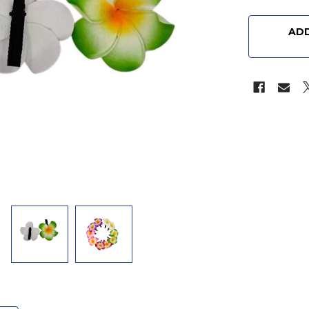
CURRENT
STOCK:
ADD