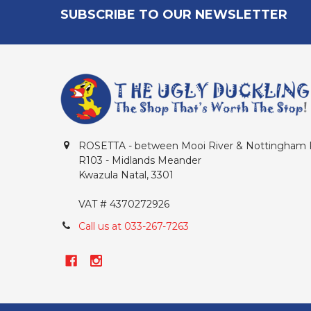
Footer
SUBSCRIBE TO OUR NEWSLETTER
ROSETTA - between Mooi River & Nottingham
R103 - Midlands Meander
Kwazula Natal, 3301
VAT # 4370272926
Call us at 033-267-7263