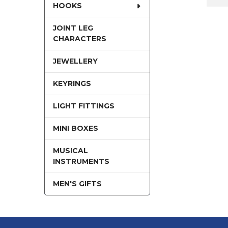
HOOKS
JOINT LEG
CHARACTERS
JEWELLERY
KEYRINGS
LIGHT FITTINGS
MINI BOXES
MUSICAL
INSTRUMENTS
MEN'S GIFTS