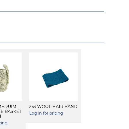
 MEDUIM
263 WOOL HAIR BAND
VE BASKET
Log in for pricing
M
cing