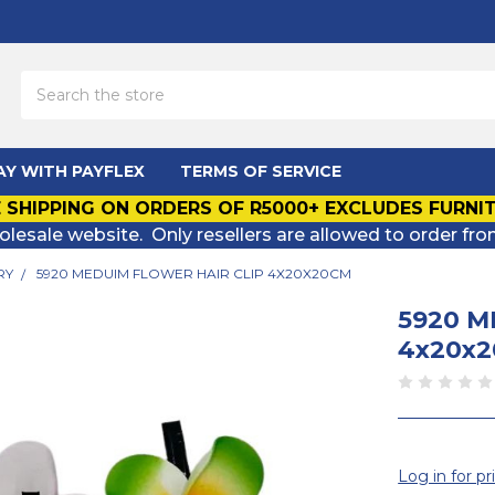
Search
AY WITH PAYFLEX
TERMS OF SERVICE
 SHIPPING ON ORDERS OF R5000+ EXCLUDES FURNI
olesale website. Only resellers are allowed to order fro
RY
5920 MEDUIM FLOWER HAIR CLIP 4X20X20CM
5920 M
4x20x
Log in for pr