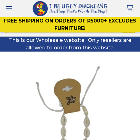
FREE SHIPPING ON ORDERS OF R5000+ EXCLUDES
Search
FURNITURE!
This is our Wholesale website. Only resellers are
allowed to order from this website.