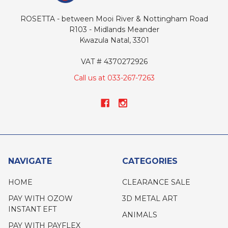
ROSETTA - between Mooi River & Nottingham Road
R103 - Midlands Meander
Kwazula Natal, 3301
VAT # 4370272926
Call us at 033-267-7263
NAVIGATE
CATEGORIES
HOME
CLEARANCE SALE
PAY WITH OZOW
3D METAL ART
INSTANT EFT
ANIMALS
PAY WITH PAYFLEX