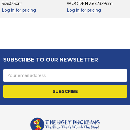
5x5x0.5cm
WOODEN 38x23x9cm
Log in for pricing
Log in for pricing
Sidebar
SUBSCRIBE TO OUR NEWSLETTER
Footer
Email
Address