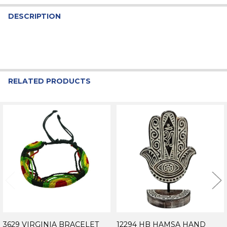
DESCRIPTION
RELATED PRODUCTS
Related
Products
3629 VIRGINIA BRACELET
12294 HB HAMSA HAND