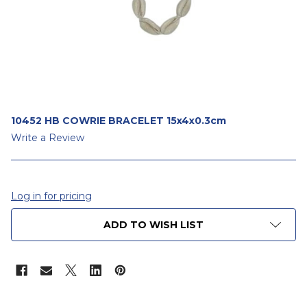
10452 HB COWRIE BRACELET 15x4x0.3cm
Write a Review
Log in for pricing
CURRENT
ADD TO WISH LIST
STOCK: