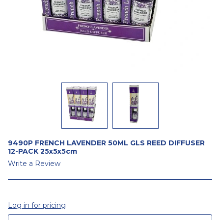
9490P FRENCH LAVENDER 50ML GLS REED DIFFUSER
12-PACK 25x5x5cm
Write a Review
Log in for pricing
CURRENT