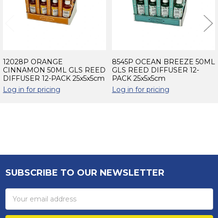
12028P ORANGE
8545P OCEAN BREEZE 50ML
CINNAMON 50ML GLS REED
GLS REED DIFFUSER 12-
DIFFUSER 12-PACK 25x5x5cm
PACK 25x5x5cm
Log in for pricing
Log in for pricing
Sidebar
SUBSCRIBE TO OUR NEWSLETTER
Footer
Email
Address