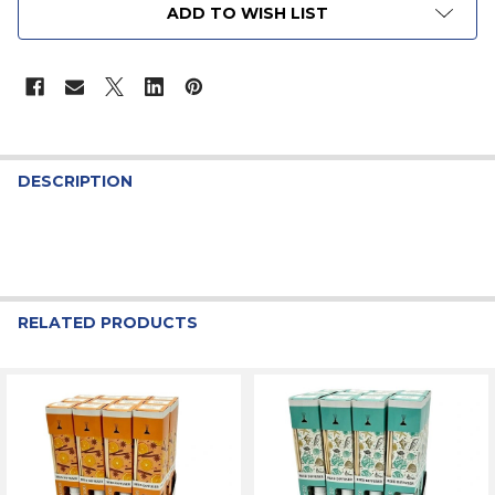
ADD TO WISH LIST
STOCK:
DESCRIPTION
RELATED PRODUCTS
Related
Products