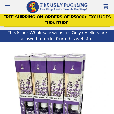
FREE SHIPPING ON ORDERS OF R5000+ EXCLUDES
Search
FURNITURE!
This is our Wholesale website. Only resellers are
allowed to order from this website.