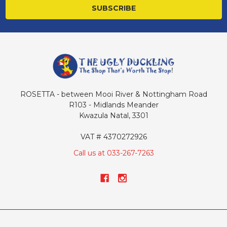
ROSETTA - between Mooi River & Nottingham Road
R103 - Midlands Meander
Kwazula Natal, 3301
VAT # 4370272926
Call us at 033-267-7263