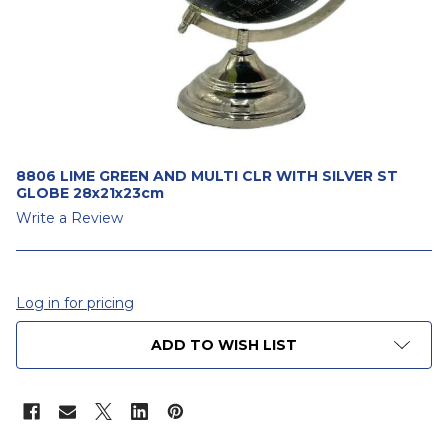
8806 LIME GREEN AND MULTI CLR WITH SILVER ST
GLOBE 28x21x23cm
Write a Review
Log in for pricing
CURRENT
ADD TO WISH LIST
STOCK: