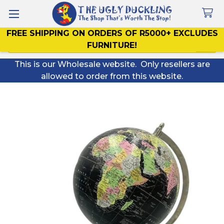
FREE SHIPPING ON ORDERS OF R5000+ EXCLUDES
Search
FURNITURE!
This is our Wholesale website. Only resellers are
allowed to order from this website.