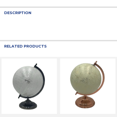
DESCRIPTION
RELATED PRODUCTS
Related
Products