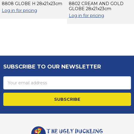
8808 GLOBE H 28x21x23cm
8802 CREAM AND GOLD
GLOBE 28x21x23cm
Log in for pricing
Log in for pricing
Sidebar
SUBSCRIBE TO OUR NEWSLETTER
Footer
Email
Address