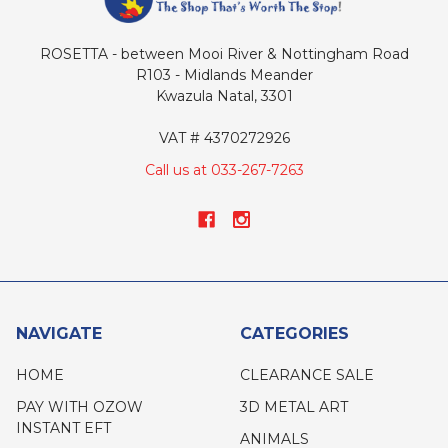
ROSETTA - between Mooi River & Nottingham Road
R103 - Midlands Meander
Kwazula Natal, 3301
VAT # 4370272926
Call us at 033-267-7263
NAVIGATE
CATEGORIES
HOME
CLEARANCE SALE
PAY WITH OZOW
3D METAL ART
INSTANT EFT
ANIMALS