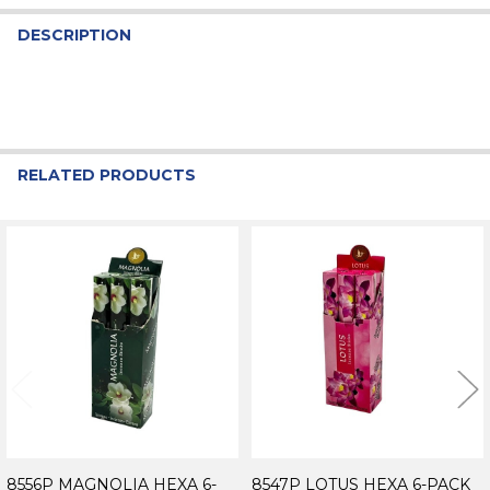
DESCRIPTION
RELATED PRODUCTS
Related
Products
8556P MAGNOLIA HEXA 6-
8547P LOTUS HEXA 6-PACK