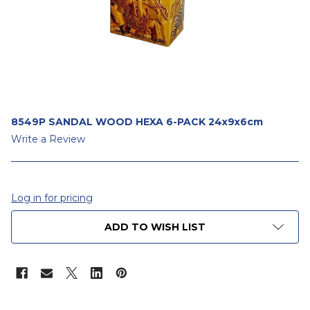
8549P SANDAL WOOD HEXA 6-PACK 24x9x6cm
Write a Review
Log in for pricing
CURRENT
ADD TO WISH LIST
STOCK: