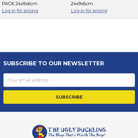
PACK 24x9x6cm
24x9x6cm
Log in for pricing
Log in for pricing
Sidebar
SUBSCRIBE TO OUR NEWSLETTER
Footer
Email
Address