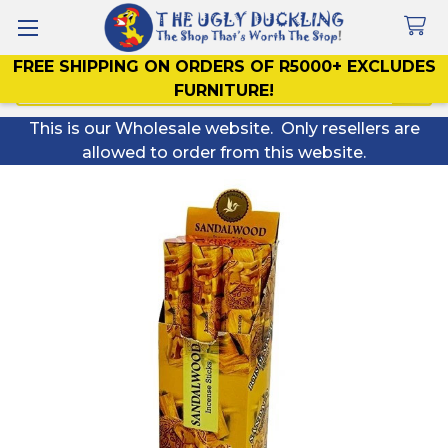
FREE SHIPPING ON ORDERS OF R5000+ EXCLUDES
Search
FURNITURE!
This is our Wholesale website. Only resellers are
allowed to order from this website.