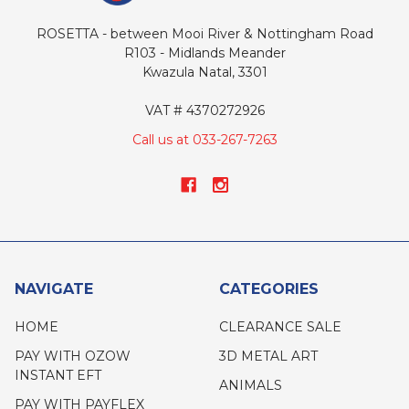
ROSETTA - between Mooi River & Nottingham Road
R103 - Midlands Meander
Kwazula Natal, 3301
VAT # 4370272926
Call us at 033-267-7263
NAVIGATE
CATEGORIES
HOME
CLEARANCE SALE
PAY WITH OZOW
3D METAL ART
INSTANT EFT
ANIMALS
PAY WITH PAYFLEX