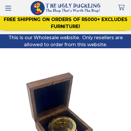
FREE SHIPPING ON ORDERS OF R5000+ EXCLUDES
Search
FURNITURE!
This is our Wholesale website. Only resellers are
allowed to order from this website.