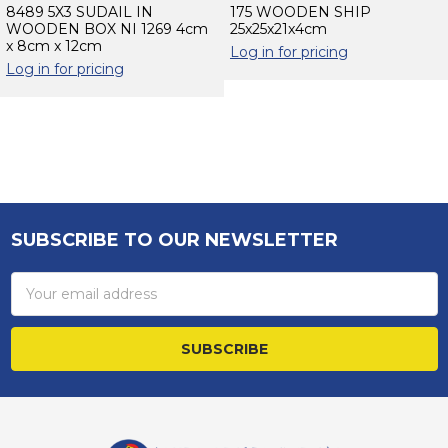
8489 5X3 SUDAIL IN
175 WOODEN SHIP
WOODEN BOX NI 1269 4cm
25x25x21x4cm
x 8cm x 12cm
Log in for pricing
Log in for pricing
Sidebar
SUBSCRIBE TO OUR NEWSLETTER
Footer
Email
Address