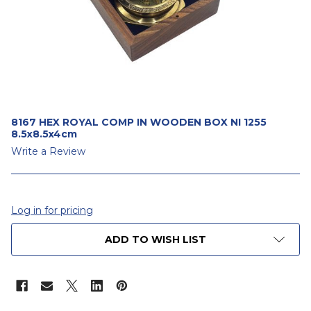
8167 HEX ROYAL COMP IN WOODEN BOX NI 1255
8.5x8.5x4cm
Write a Review
Log in for pricing
CURRENT
ADD TO WISH LIST
STOCK: