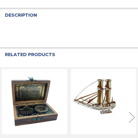
DESCRIPTION
RELATED PRODUCTS
Related
Products