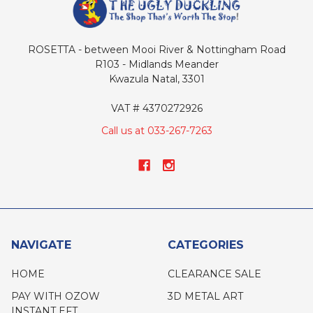
ROSETTA - between Mooi River & Nottingham Road
R103 - Midlands Meander
Kwazula Natal, 3301
VAT # 4370272926
Call us at 033-267-7263
NAVIGATE
CATEGORIES
HOME
CLEARANCE SALE
PAY WITH OZOW
3D METAL ART
INSTANT EFT