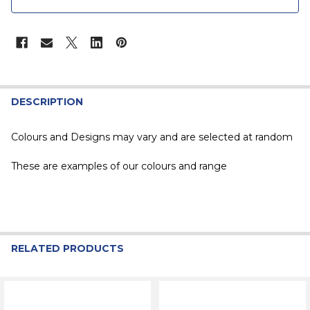
STOCK:
DESCRIPTION
Colours and Designs may vary and are selected at random
These are examples of our colours and range
RELATED PRODUCTS
Related