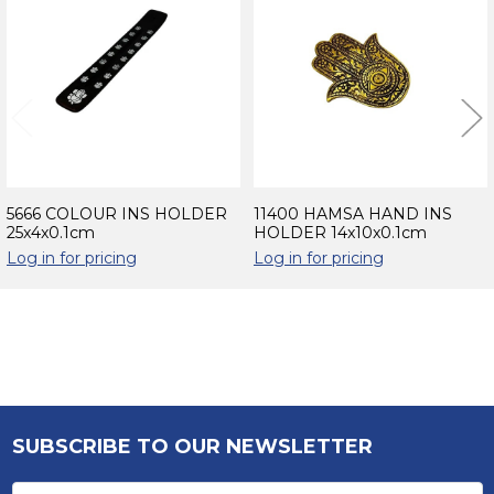
Products
5666 COLOUR INS HOLDER
11400 HAMSA HAND INS
25x4x0.1cm
HOLDER 14x10x0.1cm
Log in for pricing
Log in for pricing
Sidebar
SUBSCRIBE TO OUR NEWSLETTER
Footer
Email