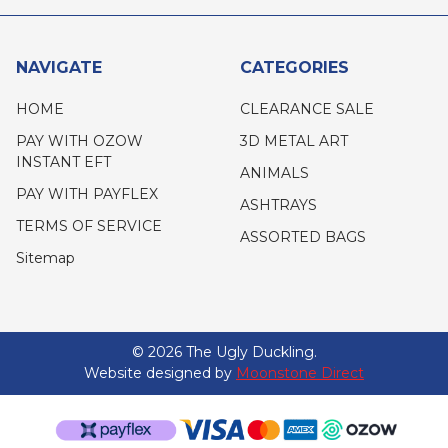
NAVIGATE
CATEGORIES
HOME
CLEARANCE SALE
PAY WITH OZOW
3D METAL ART
INSTANT EFT
ANIMALS
PAY WITH PAYFLEX
ASHTRAYS
TERMS OF SERVICE
ASSORTED BAGS
Sitemap
©
2026
The Ugly Duckling.
Website designed by
Moonstone Direct