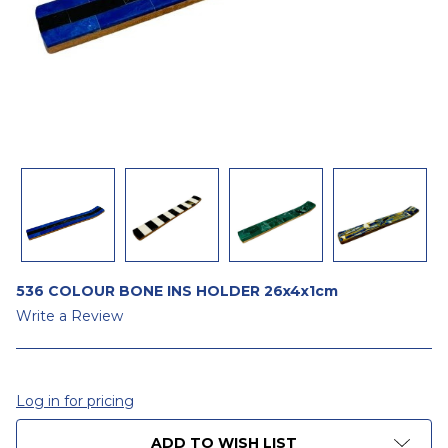
536 COLOUR BONE INS HOLDER 26x4x1cm
Write a Review
Log in for pricing
CURRENT
ADD TO WISH LIST