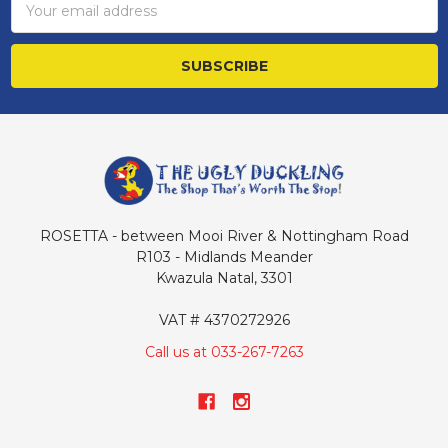
Address
ROSETTA - between Mooi River & Nottingham Road
R103 - Midlands Meander
Kwazula Natal, 3301
VAT # 4370272926
Call us at 033-267-7263