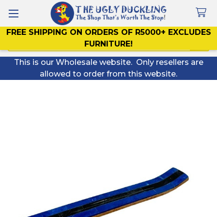
FREE SHIPPING ON ORDERS OF R5000+ EXCLUDES
Search
FURNITURE!
This is our Wholesale website. Only resellers are
allowed to order from this website.