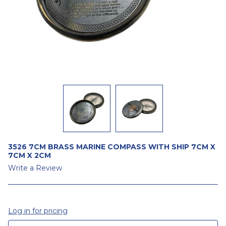
3526 7CM BRASS MARINE COMPASS WITH SHIP 7CM X
7CM X 2CM
Write a Review
Log in for pricing
CURRENT