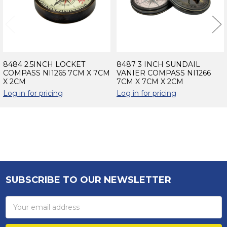
8484 2.5INCH LOCKET
8487 3 INCH SUNDAIL
COMPASS NI1265 7CM X 7CM
VANIER COMPASS NI1266
X 2CM
7CM X 7CM X 2CM
Log in for pricing
Log in for pricing
Sidebar
SUBSCRIBE TO OUR NEWSLETTER
Footer
Email
Address