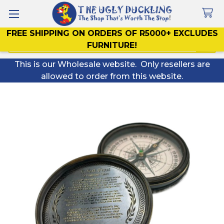
FREE SHIPPING ON ORDERS OF R5000+ EXCLUDES
Search
FURNITURE!
This is our Wholesale website. Only resellers are
allowed to order from this website.