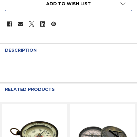
ADD TO WISH LIST
STOCK:
DESCRIPTION
RELATED PRODUCTS
Related
Products