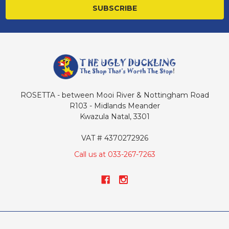
ROSETTA - between Mooi River & Nottingham Road
R103 - Midlands Meander
Kwazula Natal, 3301
VAT # 4370272926
Call us at 033-267-7263