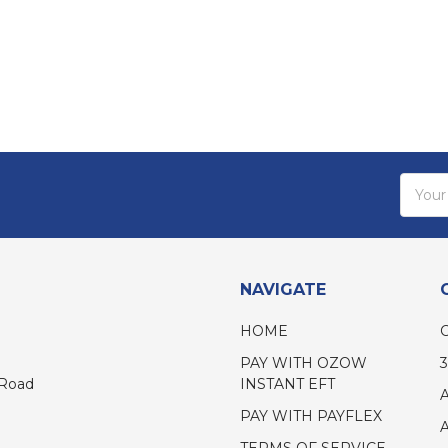
Email
Addres
NAVIGATE
HOME
PAY WITH OZOW
INSTANT EFT
 Road
PAY WITH PAYFLEX
TERMS OF SERVICE