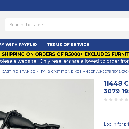
Search
AY WITH PAYFLEX
TERMS OF SERVICE
 SHIPPING ON ORDERS OF R5000+ EXCLUDES FURNI
olesale website. Only resellers are allowed to order fro
CAST IRON RANGE
11448 CAST IRON BIKE HANGER AS-3079 19X12X3C
11448 
3079 1
Log in for pr