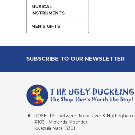
MUSICAL
INSTRUMENTS
MEN'S GIFTS
Footer
SUBSCRIBE TO OUR NEWSLETTER
ROSETTA - between Mooi River & Nottingham
R103 - Midlands Meander
Kwazula Natal, 3301