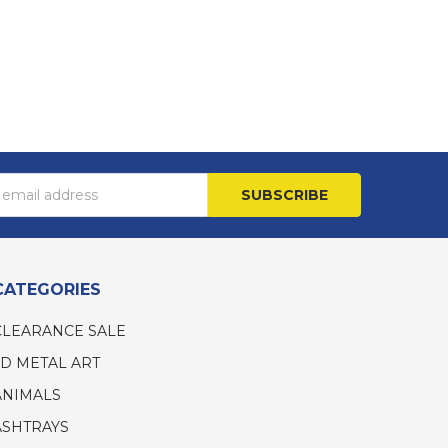
s
CATEGORIES
CLEARANCE SALE
3D METAL ART
ANIMALS
ASHTRAYS