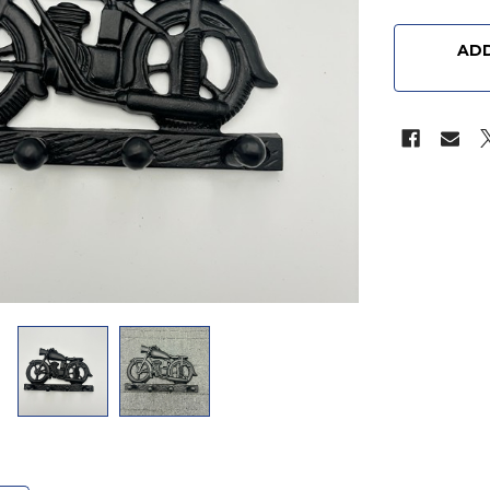
CURRENT
STOCK:
ADD