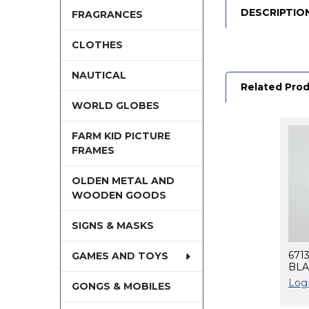
DESCRIPTIO
FRAGRANCES
CLOTHES
NAUTICAL
Related Pro
WORLD GLOBES
FARM KID PICTURE
Related
FRAMES
Products
OLDEN METAL AND
WOODEN GOODS
SIGNS & MASKS
671
GAMES AND TOYS
BLA
Log 
GONGS & MOBILES