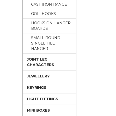
CAST IRON RANGE
GOLI HOOKS
HOOKS ON HANGER
BOARDS
SMALL ROUND
SINGLE TILE
HANGER
JOINT LEG
CHARACTERS
JEWELLERY
KEYRINGS
LIGHT FITTINGS
MINI BOXES