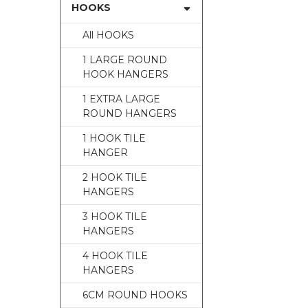
HOOKS
All HOOKS
1 LARGE ROUND
HOOK HANGERS
1 EXTRA LARGE
ROUND HANGERS
1 HOOK TILE
HANGER
2 HOOK TILE
HANGERS
3 HOOK TILE
HANGERS
4 HOOK TILE
HANGERS
6CM ROUND HOOKS