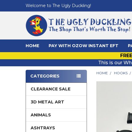
Welcome to The Ugly Duckling!
HOME
PAY WITH OZOW INSTANT EFT
P
FREE
This is our Wh
HOME
HOOKS
CATEGORIES
Sidebar
CLEARANCE SALE
3D METAL ART
ANIMALS
ASHTRAYS