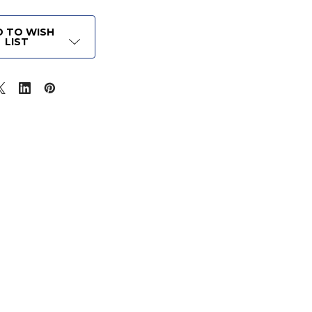
 TO WISH
LIST