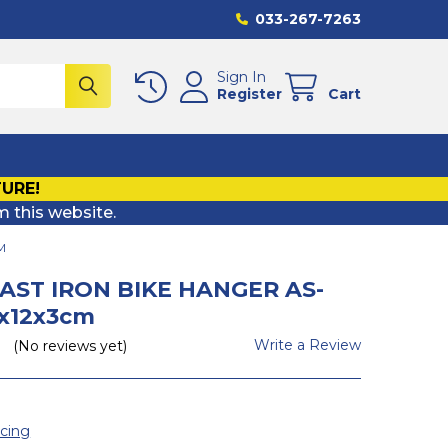
033-267-7263
Sign In
Register
Cart
TURE!
m this website.
M
CAST IRON BIKE HANGER AS-
9x12x3cm
Write a Review
(No reviews yet)
icing