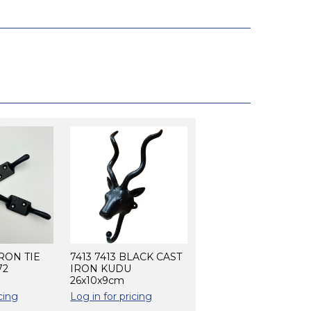
IRON TIE
7413 7413 BLACK CAST
72
IRON KUDU
26x10x9cm
cing
Log in for pricing