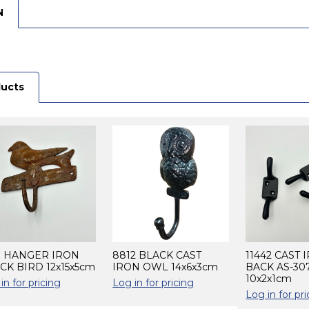
N
ducts
3 HANGER IRON
8812 BLACK CAST
11442 CAST 
CK BIRD 12x15x5cm
IRON OWL 14x6x3cm
BACK AS-30
10x2x1cm
in for pricing
Log in for pricing
Log in for pri