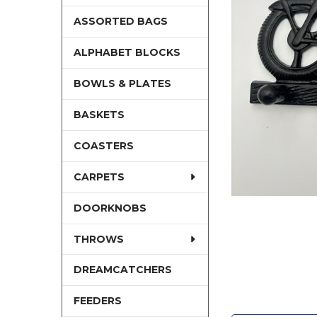
ASSORTED BAGS
ALPHABET BLOCKS
BOWLS & PLATES
BASKETS
COASTERS
CARPETS
DOORKNOBS
THROWS
DREAMCATCHERS
FEEDERS