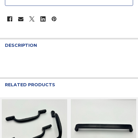
STOCK:
DESCRIPTION
RELATED PRODUCTS
Related
Products