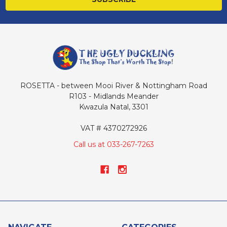
ROSETTA - between Mooi River & Nottingham Road
R103 - Midlands Meander
Kwazula Natal, 3301
VAT # 4370272926
Call us at 033-267-7263