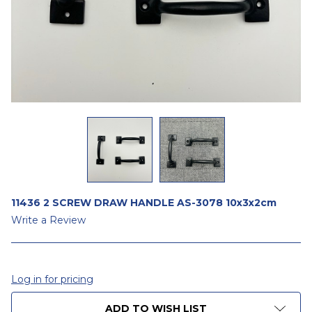
11436 2 SCREW DRAW HANDLE AS-3078 10x3x2cm
Write a Review
Log in for pricing
CURRENT
ADD TO WISH LIST