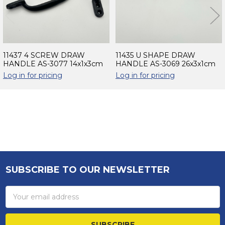
11437 4 SCREW DRAW
11435 U SHAPE DRAW
HANDLE AS-3077 14x1x3cm
HANDLE AS-3069 26x3x1cm
Log in for pricing
Log in for pricing
Sidebar
SUBSCRIBE TO OUR NEWSLETTER
Footer
Email
Address