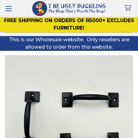
FREE SHIPPING ON ORDERS OF R5000+ EXCLUDES
Search
FURNITURE!
This is our Wholesale website. Only resellers are
allowed to order from this website.