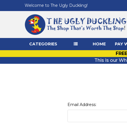
Welcome to The Ugly Duckling!
CATEGORIES
HOME
PAY 
FREE
This is our Wh
Email Address: