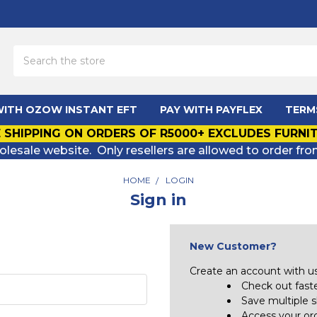
Search
WITH OZOW INSTANT EFT
PAY WITH PAYFLEX
TERM
 SHIPPING ON ORDERS OF R5000+ EXCLUDES FURNI
olesale website. Only resellers are allowed to order fro
HOME
LOGIN
Sign in
New Customer?
Create an account with us 
Check out fast
Save multiple 
Access your ord