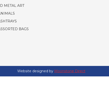
3D METAL ART
ANIMALS
ASHTRAYS
ASSORTED BAGS
Website designed by
Moonstone Direct