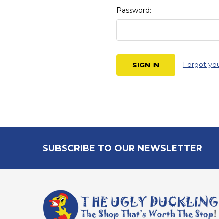
Password:
Forgot yo
Footer
SUBSCRIBE TO OUR NEWSLETTER