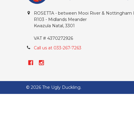
ROSETTA - between Mooi River & Nottingham
R103 - Midlands Meander
Kwazula Natal, 3301
VAT # 4370272926
Call us at 033-267-7263
©
2026
The Ugly Duckling.