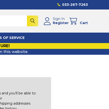
033-267-7263
Sign In
Register
Cart
S OF SERVICE
TURE!
m this website.
and you'll be able to:
er
shipping addresses
er history