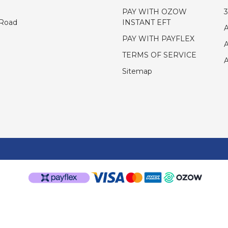
PAY WITH OZOW
INSTANT EFT
 Road
PAY WITH PAYFLEX
TERMS OF SERVICE
Sitemap