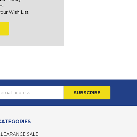
rs
your Wish List
s
CATEGORIES
CLEARANCE SALE