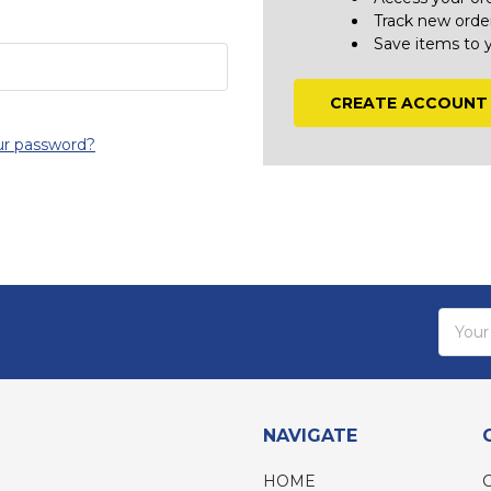
Track new orde
Save items to 
CREATE ACCOUNT
ur password?
Email
Addres
NAVIGATE
HOME