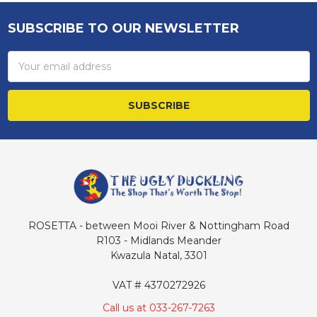
SUBSCRIBE TO OUR NEWSLETTER
Footer
Email
Address
ROSETTA - between Mooi River & Nottingham Road
R103 - Midlands Meander
Kwazula Natal, 3301
VAT # 4370272926
Call us at 033-267-7263