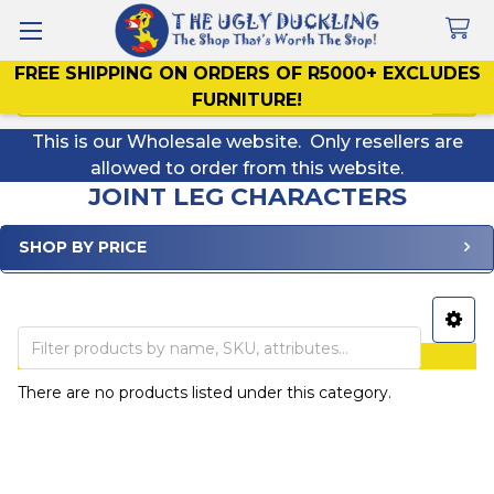
FREE SHIPPING ON ORDERS OF R5000+ EXCLUDES
Search
FURNITURE!
This is our Wholesale website. Only resellers are
allowed to order from this website.
JOINT LEG CHARACTERS
SHOP BY PRICE
Sidebar
ALL PRICES INCLUDE VAT
There are no products listed under this category.