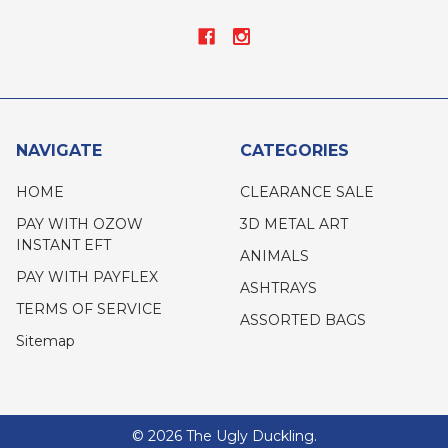
NAVIGATE
CATEGORIES
HOME
CLEARANCE SALE
PAY WITH OZOW
3D METAL ART
INSTANT EFT
ANIMALS
PAY WITH PAYFLEX
ASHTRAYS
TERMS OF SERVICE
ASSORTED BAGS
Sitemap
©
2026
The Ugly Duckling.