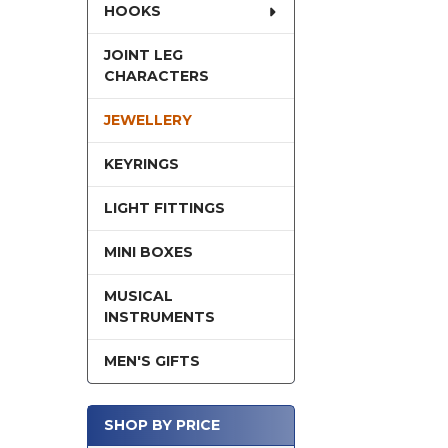
HOOKS
JOINT LEG
CHARACTERS
JEWELLERY
KEYRINGS
LIGHT FITTINGS
MINI BOXES
MUSICAL
INSTRUMENTS
MEN'S GIFTS
SHOP BY PRICE