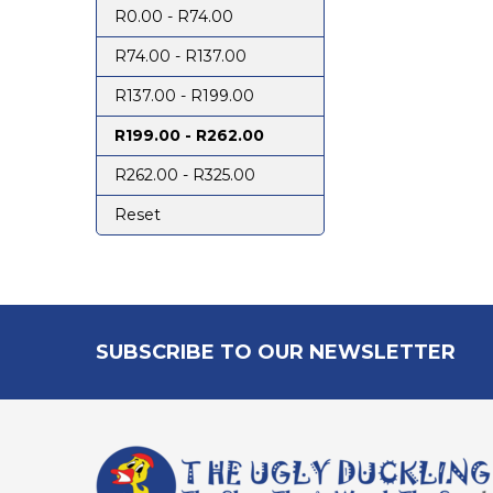
R0.00 - R74.00
R74.00 - R137.00
R137.00 - R199.00
R199.00 - R262.00
R262.00 - R325.00
Reset
Footer
SUBSCRIBE TO OUR NEWSLETTER