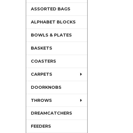
ASSORTED BAGS
ALPHABET BLOCKS
BOWLS & PLATES
BASKETS
COASTERS
CARPETS
DOORKNOBS
THROWS
DREAMCATCHERS
FEEDERS