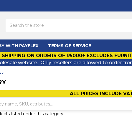
Search
AY WITH PAYFLEX
TERMS OF SERVICE
 SHIPPING ON ORDERS OF R5000+ EXCLUDES FURNI
olesale website. Only resellers are allowed to order fro
RY
RY
ALL PRICES INCLUDE VA
ucts listed under this category.