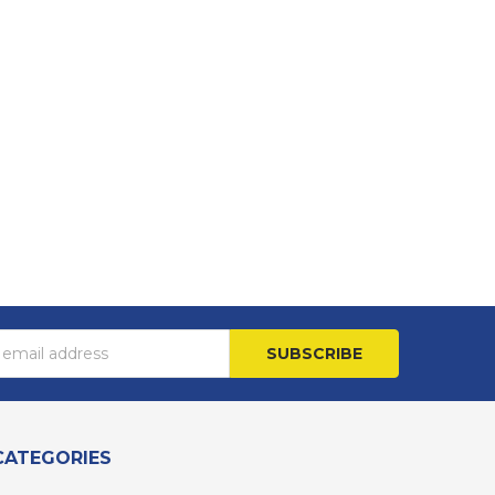
s
CATEGORIES