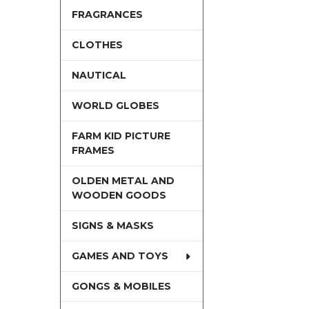
FRAGRANCES
CLOTHES
NAUTICAL
WORLD GLOBES
FARM KID PICTURE
FRAMES
OLDEN METAL AND
WOODEN GOODS
SIGNS & MASKS
GAMES AND TOYS
GONGS & MOBILES