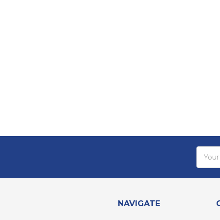
Email
Addres
NAVIGATE