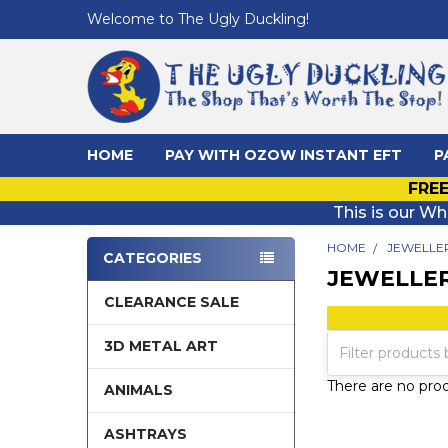
Welcome to The Ugly Duckling!
HOME
PAY WITH OZOW INSTANT EFT
P
FREE
This is our Wh
HOME
JEWELLE
CATEGORIES
JEWELLE
Sidebar
CLEARANCE SALE
3D METAL ART
There are no prod
ANIMALS
ASHTRAYS