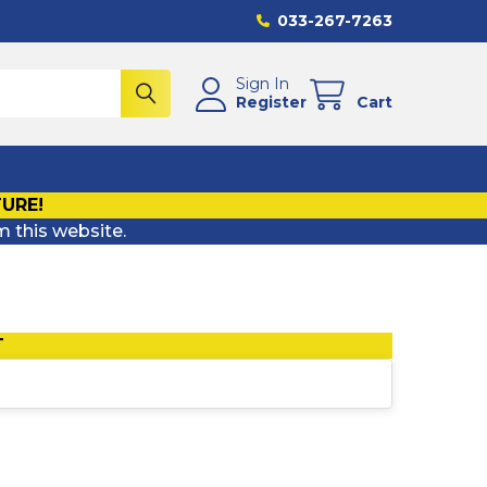
033-267-7263
Sign In
Register
Cart
TURE!
m this website.
T